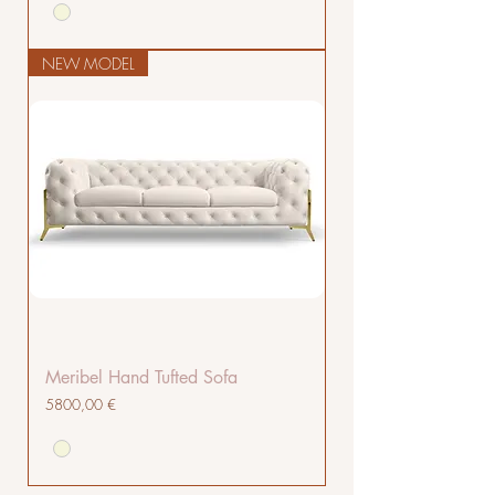
NEW MODEL
Meribel Hand Tufted Sofa
Cena
5800,00 €