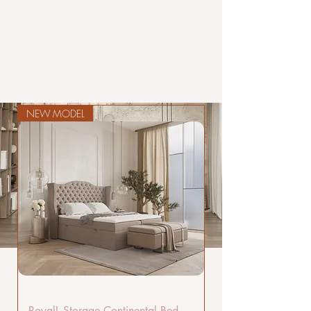
NEW MODEL
LUXURY
BEDS
HAND
CRAFTED
COLLECTION
RoyalL Storage Continental Bed