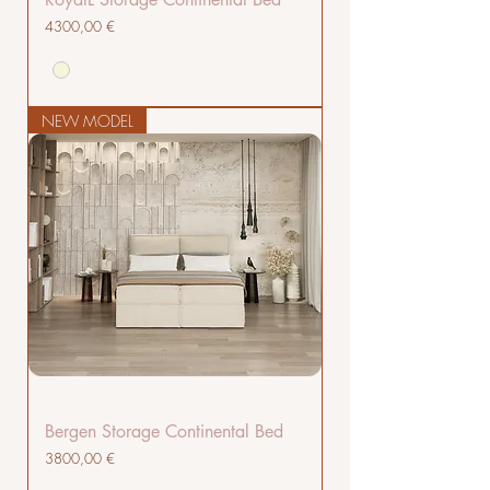
Cena
4300,00 €
NEW MODEL
Bergen Storage Continental Bed
Cena
3800,00 €