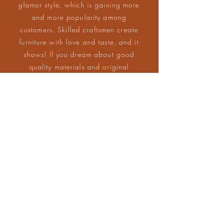
glamor style, which is gaining more
and more popularity among
customers. Skilled craftsmen create
furniture with love and taste, and it
shows! If you dream about good
quality materials and original
design, invite Soho Living to your
home.
Made in EU
100% Hand made
CONTACT US
contact@soho-
727-729-700
/
living.com