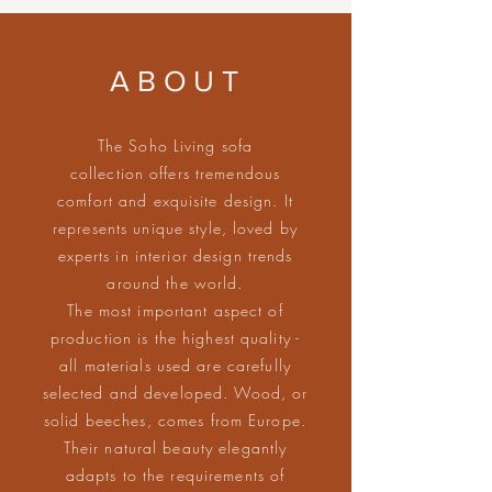
ABOUT
The Soho Living sofa
collection offers tremendous
comfort and exquisite design. It
represents unique style, loved by
experts in interior design trends
around the world.
The most important aspect of
production is the highest quality -
all materials used are carefully
selected and developed. Wood, or
solid beeches, comes from Europe.
Their natural beauty elegantly
adapts to the requirements of