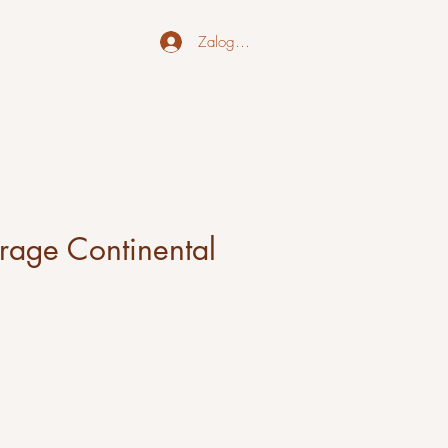
Zaloguj się
orage Continental