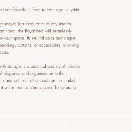
nd comfortable surface to lean against while
n makes it a focal point of any interior.
ditional, the Royal bed will seamlessly
o your space. Its neutral color and simple
 bedding, curtains, or accessories, allowing
oasis.
ith storage is a practical and stylish choice
f elegance and organization to their
t stand out from other beds on the market,
 it will remain a classic piece for years to
Top