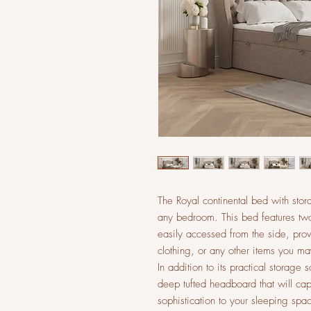
The Royal continental bed with stor
any bedroom. This bed features two
easily accessed from the side, pro
clothing, or any other items you ma
In addition to its practical storage 
deep tufted headboard that will cap
sophistication to your sleeping spa