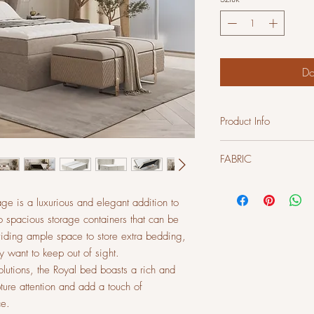
Do
Product Info
Construction
FABRIC
Frame - solid beech woo
Seat filling density: 28 
Backrest filling density:
Velvet fabric - French Vel
age is a luxurious and elegant addition to
pleasant to the touch. E
 spacious storage containers that can be
Martindale cycles)
viding ample space to store extra bedding,
y want to keep out of sight.
solutions, the Royal bed boasts a rich and
ture attention and add a touch of
ce.