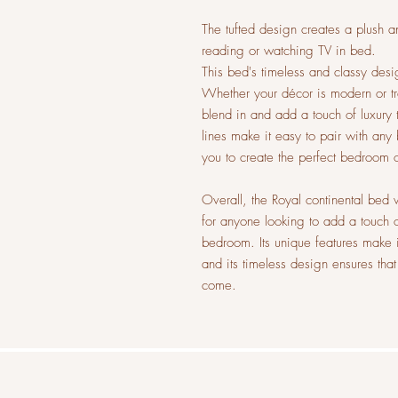
The tufted design creates a plush a
reading or watching TV in bed.
This bed's timeless and classy desig
Whether your décor is modern or tra
blend in and add a touch of luxury t
lines make it easy to pair with any
you to create the perfect bedroom 
Overall, the Royal continental bed w
for anyone looking to add a touch o
bedroom. Its unique features make i
and its timeless design ensures that
come.