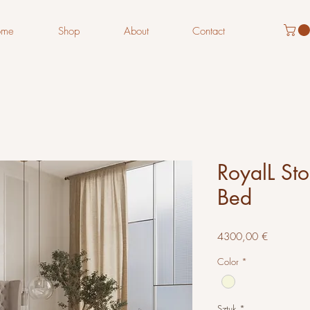
ome
Shop
About
Contact
RoyalL St
Bed
Cena
4300,00 €
Color
*
Sztuk
*